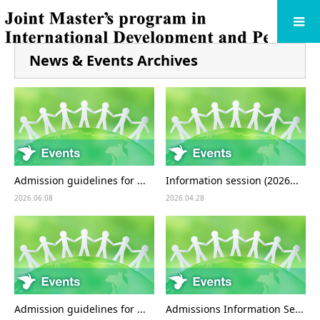
News & Events Archives
Admission guidelines for ...
Information session (2026...
2026.06.08
2026.04.28
Admission guidelines for ...
Admissions Information Se...