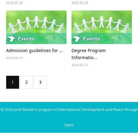
2025.05.28
2025.05.26
Admission guidelines for ...
Degree Program
Informatio...
2024.06.10
2024.05.27
1
2
3
©
2026
Joint Master’s program in International Development and Peace through
Sport